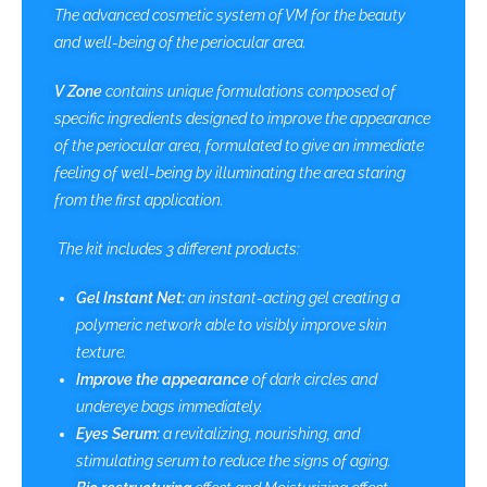
The advanced cosmetic system of VM for the beauty
and well-being of the periocular area.
V Zone
contains unique formulations composed of
specific ingredients designed to improve the appearance
of the periocular area, formulated to give an immediate
feeling of well-being by illuminating the area staring
from the first application.
The kit includes 3 different products:
Gel Instant Net:
an instant-acting gel creating a
polymeric network able to visibly improve skin
texture.
Improve the appearance
of dark circles and
undereye bags immediately.
Eyes Serum:
a revitalizing, nourishing, and
stimulating serum to reduce the signs of aging.