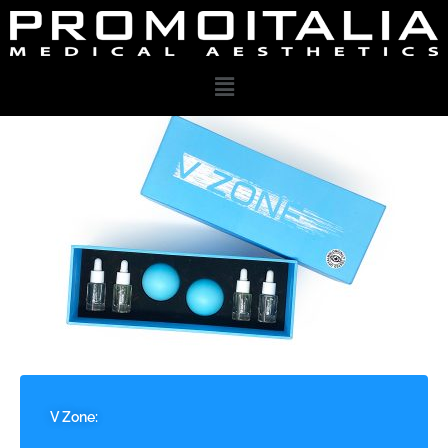
V Zone: