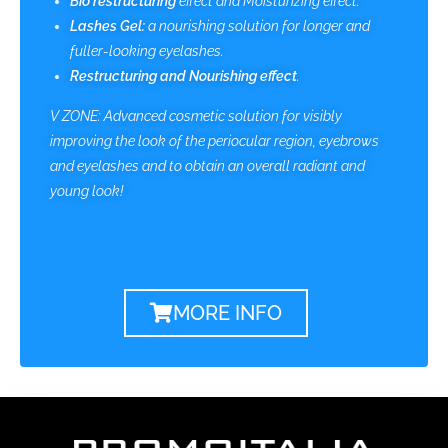
Bio restructuring
effect and Moisturizing effect.
Lashes Gel:
a nourishing solution for longer and
fuller-looking eyelashes.
Restructuring and Nourishing effect
.
V ZONE: Advanced cosmetic solution for visibly
improving the look of the periocular region, eyebrows
and eyelashes and to obtain an overall radiant and
young look!
MORE INFO