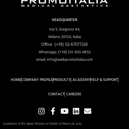
HEADQUARTER
Via S. Gregorio 44,
Milano 20124, Italia
Office: (+39) 02-67077226
Whatsapp: (+39) 331-920-6852
email: info@webpromoitalia.com
HOME
COMPANY PROFILE
PRODUCTS
ACADEMY
HELP & SUPPORT
CONTACT
CAREERS
Guidelines of the Italian Ministry of Health of March 28, 2013.