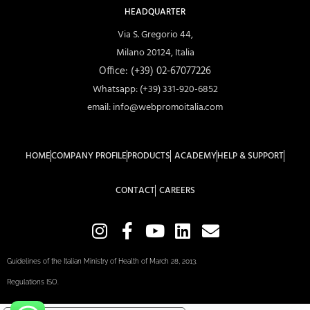
HEADQUARTER
Via S. Gregorio 44,
Milano 20124, Italia
Office: (+39) 02-67077226
Whatsapp: (+39) 331-920-6852
email: info@webpromoitalia.com
HOME
COMPANY PROFILE
PRODUCTS
ACADEMY
HELP & SUPPORT
CONTACT
CAREERS
Guidelines of the Italian Ministry of Health of March 28, 2013.
Regulations ISO.