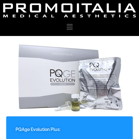
PQAge Evolution Plus: