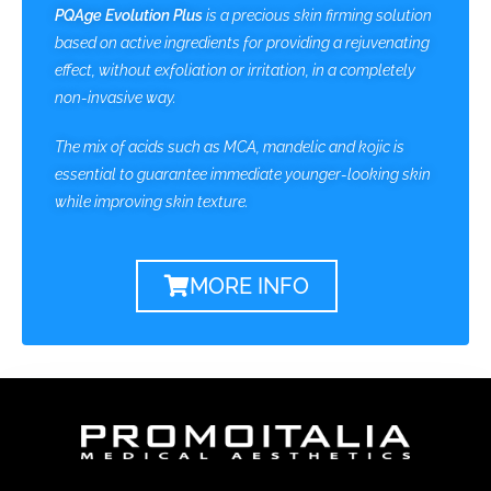
PQAge Evolution Plus
is a precious skin firming solution
based on active ingredients for providing a rejuvenating
effect, without exfoliation or irritation, in a completely
non-invasive way.
The mix of acids such as MCA, mandelic and kojic is
essential to guarantee immediate younger-looking skin
while improving skin texture.
MORE INFO