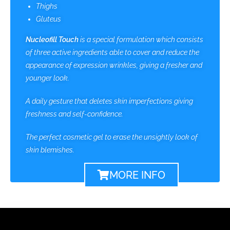
Thighs
Gluteus
Nucleofill Touch
is a
special formulation which consists
of three active ingredients able to cover and reduce the
appearance of expression wrinkles, giving a fresher and
younger look.
A daily gesture that deletes skin imperfections giving
freshness and self-confidence.
The perfect cosmetic gel to erase the unsightly look of
skin blemishes.
MORE INFO