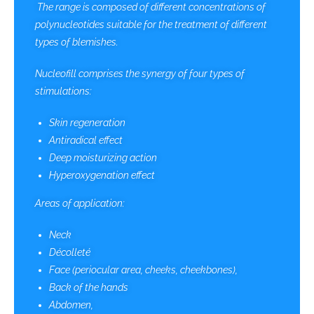
The range is composed of different concentrations of
polynucleotides suitable for the treatment of different
types of blemishes.
Nucleofill comprises the synergy of four types of
stimulations:
Skin regeneration
Antiradical effect
Deep moisturizing action
Hyperoxygenation effect
Areas of application:
Neck
Décolleté
Face (periocular area, cheeks, cheekbones),
Back of the hands
Abdomen,