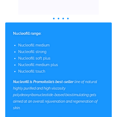
Nucleofill range:
Nucleofill medium
Nucleofill strong
Nucleofill soft plus
Nucleofill medium plus
Nucleofill touch
Nucleofill
is Promoitalia’s best-seller
line of natural
highly purified and high viscosity
polydeoxyribonucleotide-based biostimulating gels
aimed at an overall rejuvenation and regeneration of
skin.