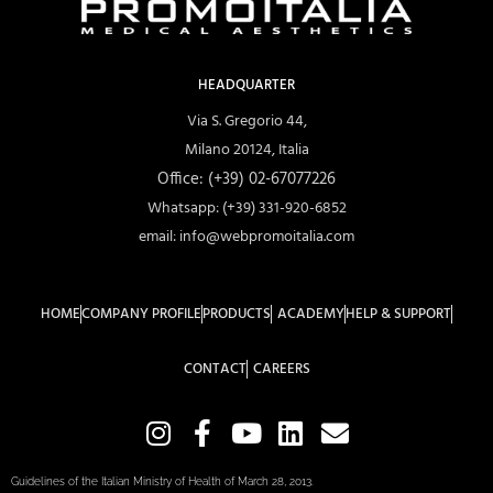
HEADQUARTER
Via S. Gregorio 44,
Milano 20124, Italia
Office: (+39) 02-67077226
Whatsapp: (+39) 331-920-6852
email: info@webpromoitalia.com
HOME
COMPANY PROFILE
PRODUCTS
ACADEMY
HELP & SUPPORT
CONTACT
CAREERS
Guidelines of the Italian Ministry of Health of March 28, 2013.