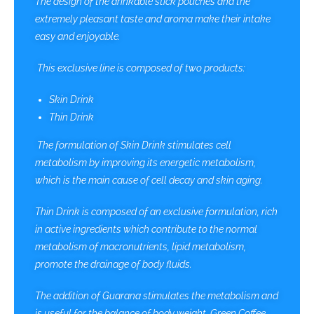
The design of the drinkable stick pouches and the
extremely pleasant taste and aroma make their intake
easy and enjoyable.
This exclusive line is composed of two products:
Skin Drink
Thin Drink
The formulation of Skin Drink stimulates cell
metabolism by improving its energetic metabolism,
which is the main cause of cell decay and skin aging.
Thin Drink is composed of an exclusive formulation, rich
in active ingredients which contribute to the normal
metabolism of macronutrients, lipid metabolism,
promote the drainage of body fluids.
The addition of Guarana stimulates the metabolism and
is useful for the balance of body weight, Green Coffee