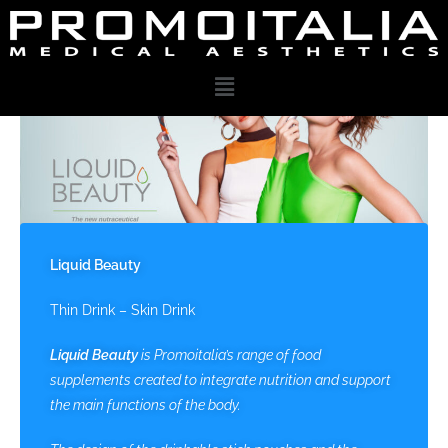
Liquid Beauty
Thin Drink – Skin Drink
Liquid Beauty
is Promoitalia’s range of food
supplements created to integrate nutrition and support
the main functions of the body.