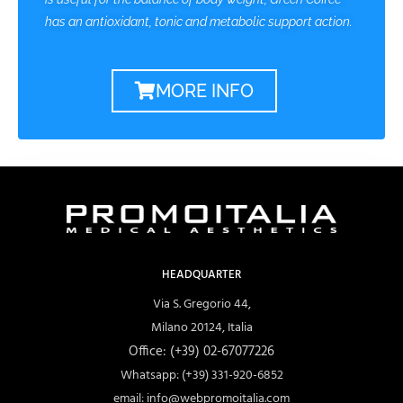
has an antioxidant, tonic and metabolic support action.
MORE INFO
HEADQUARTER
Via S. Gregorio 44,
Milano 20124, Italia
Office: (+39) 02-67077226
Whatsapp: (+39) 331-920-6852
email: info@webpromoitalia.com